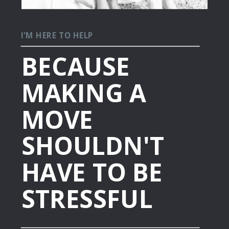
I'M HERE TO HELP
BECAUSE
MAKING A
MOVE
SHOULDN'T
HAVE TO BE
STRESSFUL
Making the leap to a new home is a big
deal – it's full of excitement and, let’s be