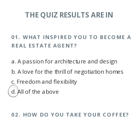
THE QUIZ RESULTS ARE IN
01. WHAT INSPIRED YOU TO BECOME A
REAL ESTATE AGENT?
a. A passion for architecture and design
b. A love for the thrill of negotiation homes
c. Freedom and flexibility
d. All of the above
02. HOW DO YOU TAKE YOUR COFFEE?