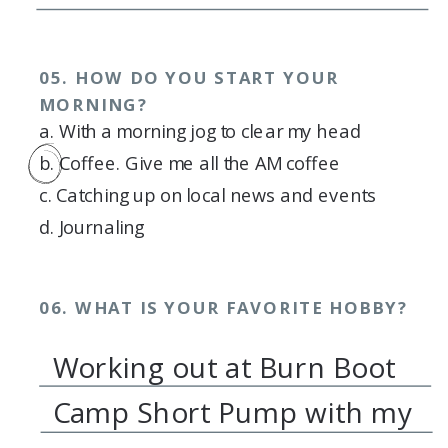
05. HOW DO YOU START YOUR
MORNING?
a. With a morning jog to clear my head
b. Coffee. Give me all the AM coffee
c. Catching up on local news and events
d. Journaling
06. WHAT IS YOUR FAVORITE HOBBY?
Working out at Burn Boot
Camp Short Pump with my