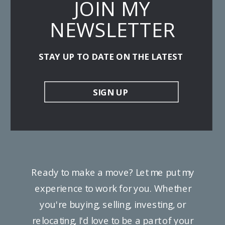
JOIN MY
NEWSLETTER
STAY UP TO DATE ON THE LATEST
SIGN UP
Ready to make a move? Let me put my
experience to work for you. Whether
you're buying, selling, investing, or
relocating, I'd love to be a part of your