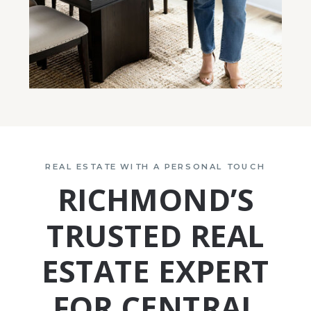
REAL ESTATE WITH A PERSONAL TOUCH
RICHMOND’S
TRUSTED REAL
ESTATE EXPERT
FOR CENTRAL