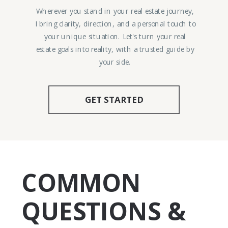
Wherever you stand in your real estate journey,
I bring clarity, direction, and a personal touch to
your unique situation. Let's turn your real
estate goals into reality, with a trusted guide by
your side.
GET STARTED
COMMON
QUESTIONS &