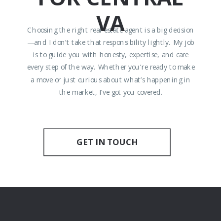
VA
Choosing the right real estate agent is a big decision
—and I don’t take that responsibility lightly. My job
is to guide you with honesty, expertise, and care
every step of the way. Whether you’re ready to make
a move or just curious about what’s happening in
the market, I’ve got you covered.
GET IN TOUCH