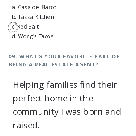
a. Casa del Barco
b. Tazza Kitchen
c. Red Salt
d. Wong's Tacos
09. WHAT'S YOUR FAVORITE PART OF
BEING A REAL ESTATE AGENT?
Helping families find their
perfect home in the
community I was born and
raised.