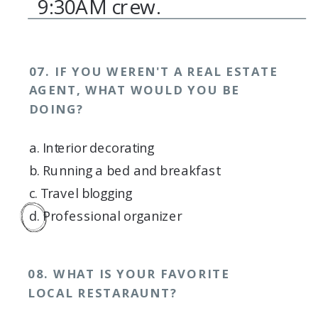
9:30AM crew.
07. IF YOU WEREN'T A REAL ESTATE
AGENT, WHAT WOULD YOU BE
DOING?
a. Interior decorating
b. Running a bed and breakfast
c. Travel blogging
d. Professional organizer
08. WHAT IS YOUR FAVORITE
LOCAL RESTARAUNT?