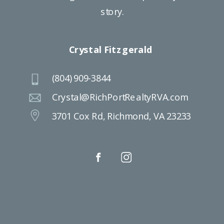
story.
Crystal Fitzgerald
BACK TO TOP
(804) 909-3844
Crystal@RichPortRealtyRVA.com
3701 Cox Rd, Richmond, VA 23233