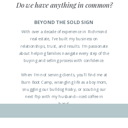
Do we have anything in common?
BEYOND THE SOLD SIGN
With over a decade of experience in Richmond
real estate, I’ve built my business on
relationships, trust, and results. I’m passionate
about helping families navigate every step of the
buying and selling process with confidence.
When I’m not serving clients, you’ll find me at
Burn Boot Camp, wrangling life as a boy mom,
snuggling our bulldog Rocky, or scouting our
next flip with my husband—iced coffee in
hand.