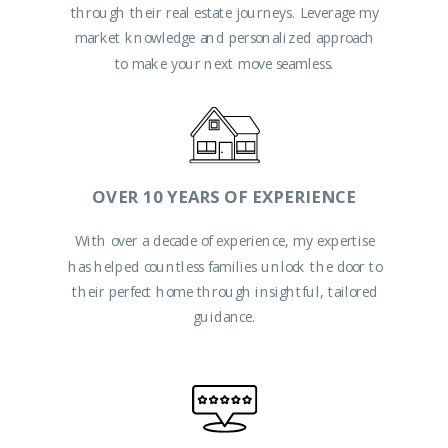
through their real estate journeys. Leverage my
Ready to start this journey together?
market knowledge and personalized approach
to make your next move seamless.
OVER 10 YEARS OF EXPERIENCE
With over a decade of experience, my expertise
has helped countless families unlock the door to
their perfect home through insightful, tailored
guidance.