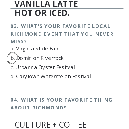
VANILLA LATTE
HOT OR ICED.
03. WHAT'S YOUR FAVORITE LOCAL
RICHMOND EVENT THAT YOU NEVER
MISS?
a. Virginia State Fair
b. Dominion Riverrock
c. Urbanna Oyster Festival
d. Carytown Watermelon Festival
04. WHAT IS YOUR FAVORITE THING
ABOUT RICHMOND?
CULTURE + COFFEE