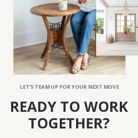
LET'S TEAM UP FOR YOUR NEXT MOVE
READY TO WORK
TOGETHER?