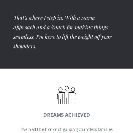
real, a bit of stress. But what if it didn’t
have to be that way? Picture a real
That’s where I step in. With a warm
estate experience where calm and
approach and a knack for making things
clarity replace the chaos and confusion.
seamless, I’m here to lift the weight off your
shoulders.
Whether you're searching for the
perfect home or ready to sell, I’m here
DREAMS ACHIEVED
to streamline the process for you.
I’ve had the honor of guiding countless families
Moving doesn’t have to be complicated.