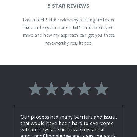
5 STAR REVIEWS
I've earned 5-star reviews by putting smiles on
faces and keys in hands. Let's chat about your
move and how my approach can get you those
rave-worthy results too.
Our process had many barriers and issues
that would have been hard to overcome
without Crystal. She has a substantial
amount of knowledge and a vast network