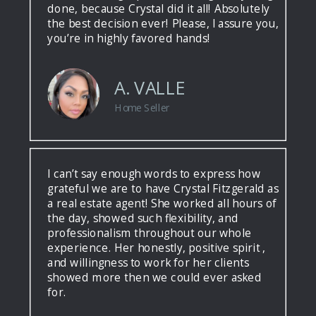
done, because Crystal did it all! Absolutely
the best decision ever! Please, I assure you,
you’re in highly favored hands!
A. VALLE
Home Seller
I can’t say enough words to express how
grateful we are to have Crystal Fitzgerald as
a real estate agent! She worked all hours of
the day, showed such flexibility, and
professionalism throughout our whole
experience. Her honestly, positive spirit ,
and willingness to work for her clients
showed more then we could ever asked
for.