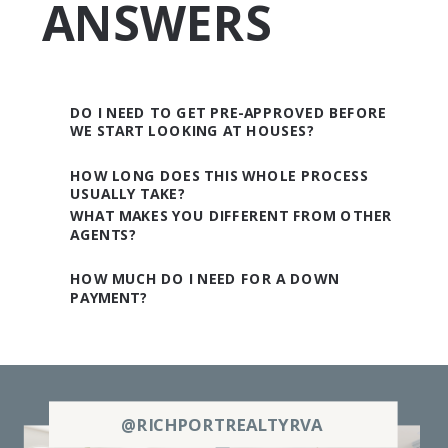
ANSWERS
DO I NEED TO GET PRE-APPROVED BEFORE
WE START LOOKING AT HOUSES?
HOW LONG DOES THIS WHOLE PROCESS
USUALLY TAKE?
WHAT MAKES YOU DIFFERENT FROM OTHER
AGENTS?
HOW MUCH DO I NEED FOR A DOWN
PAYMENT?
@RICHPORTREALTYRVA