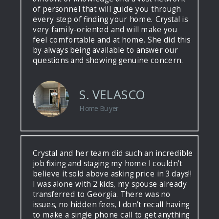
of personnel that will guide you through
every step of finding your home. Crystal is
very family-oriented and will make you
feel comfortable and at home. She did this
by always being available to answer our
questions and showing genuine concern.
S. VELASCO
Home Buyer
Crystal and her team did such an incredible
job fixing and staging my home I couldn’t
believe it sold above asking price in 3 days!!
I was alone with 2 kids, my spouse already
transferred to Georgia. There was no
issues, no hidden fees, I don’t recall having
to make a single phone call to get anything