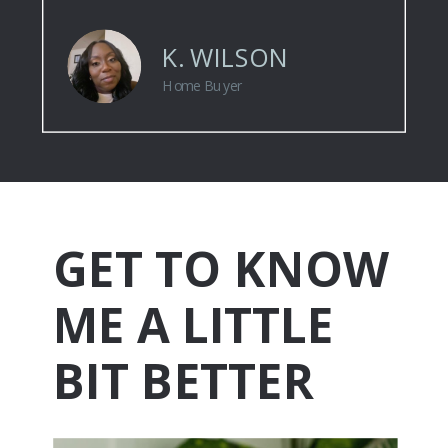
K. WILSON
Home Buyer
GET TO KNOW
ME A LITTLE
BIT BETTER